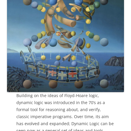
Building on the ideas of Floyd-Hoare logic,
dynamic logic was introduced in the 70’s as a
formal tool for reasoning about, and verify,
classic imperative programs. Over time, its aim
has evolved and expanded; Dynamic Logic can be
seen now as a general set of ideas and tools