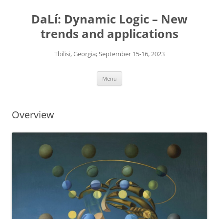
Skip
to
DaLí: Dynamic Logic – New
content
trends and applications
Tbilisi, Georgia; September 15-16, 2023
Menu
Overview