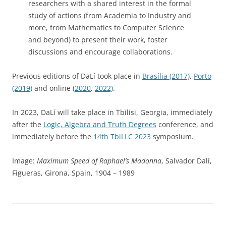
researchers with a shared interest in the formal
study of actions (from Academia to Industry and
more, from Mathematics to Computer Science
and beyond) to present their work, foster
discussions and encourage collaborations.
Previous editions of DaLí took place in
Brasília (2017)
,
Porto
(2019)
and online (
2020
,
2022)
.
In 2023, DaLí will take place in Tbilisi, Georgia, immediately
after the
Logic, Algebra and Truth Degrees
conference, and
immediately before the
14th TbiLLC 2023
symposium.
Image:
Maximum Speed of Raphael’s Madonna
, Salvador Dalí,
Figueras, Girona, Spain, 1904 – 1989