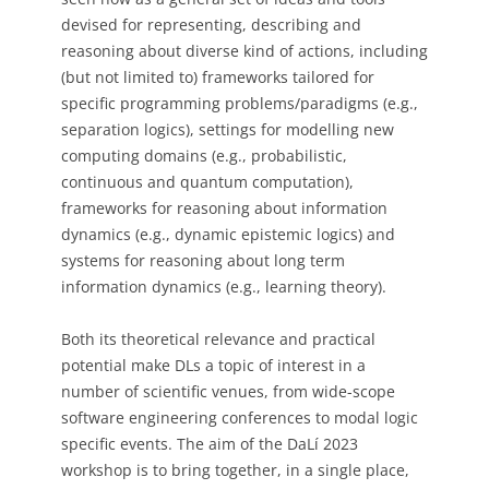
devised for representing, describing and
reasoning about diverse kind of actions, including
(but not limited to) frameworks tailored for
specific programming problems/paradigms (e.g.,
separation logics), settings for modelling new
computing domains (e.g., probabilistic,
continuous and quantum computation),
frameworks for reasoning about information
dynamics (e.g., dynamic epistemic logics) and
systems for reasoning about long term
information dynamics (e.g., learning theory).
Both its theoretical relevance and practical
potential make DLs a topic of interest in a
number of scientific venues, from wide-scope
software engineering conferences to modal logic
specific events. The aim of the DaLí 2023
workshop is to bring together, in a single place,